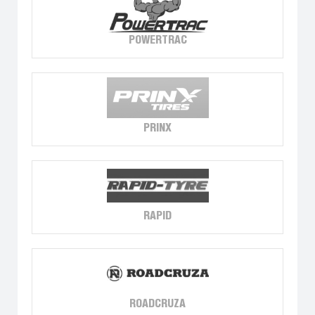
POWERTRAC
PRINX
RAPID
ROADCRUZA