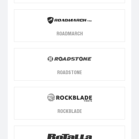
ROADMARCH
ROADSTONE
ROCKBLADE