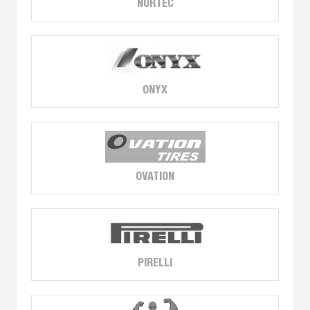
NORTEC
ONYX
OVATION
PIRELLI