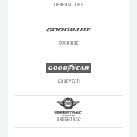
GENERAL TIRE
GOODRIDE
GOODYEAR
GREENTRAC