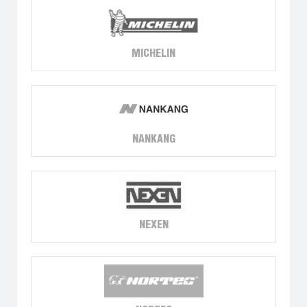
MICHELIN
NANKANG
NEXEN