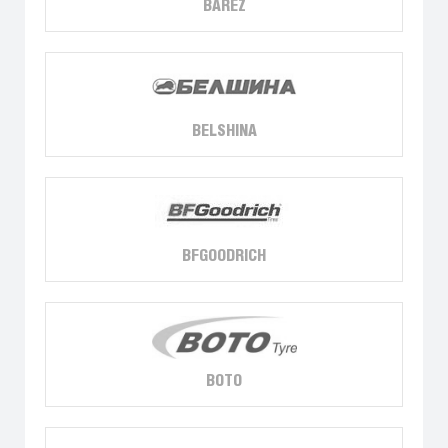
BAREZ
BELSHINA
BFGOODRICH
BOTO